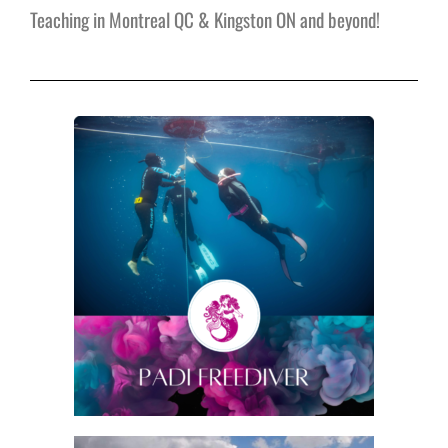
Teaching in Montreal QC & Kingston ON and beyond!