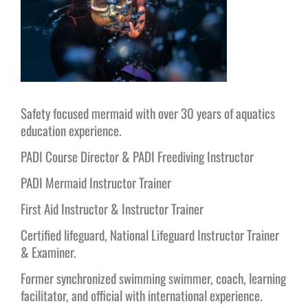
Safety focused mermaid with over 30 years of aquatics
education experience.
PADI Course Director & PADI Freediving Instructor
PADI Mermaid Instructor Trainer
First Aid Instructor & Instructor Trainer
Certified lifeguard, National Lifeguard Instructor Trainer
& Examiner.
Former synchronized swimming swimmer, coach, learning
facilitator, and official with international experience.