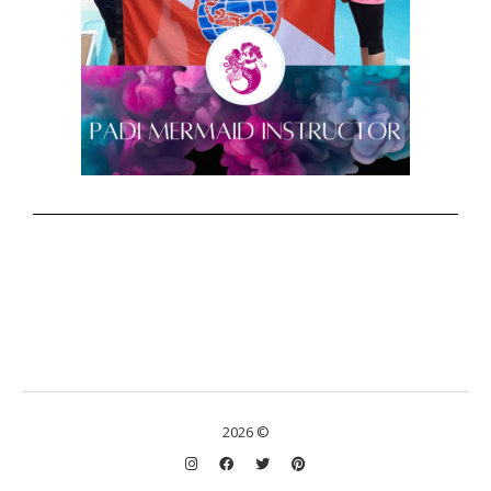
2026 ©