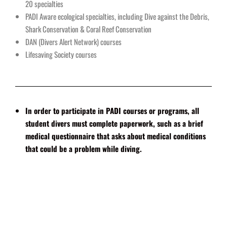
20 specialties
PADI Aware ecological specialties, including Dive against the Debris,
Shark Conservation & Coral Reef Conservation
DAN (Divers Alert Network) courses
Lifesaving Society courses
In order to participate in PADI courses or programs, all
student divers must complete paperwork, such as a brief
medical questionnaire that asks about medical conditions
that could be a problem while diving.