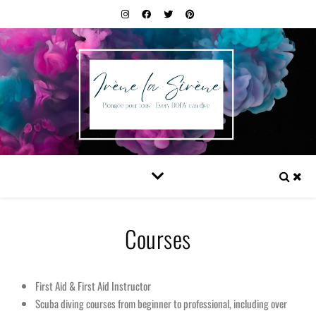
Courses
First Aid & First Aid Instructor
Scuba diving courses from beginner to professional, including over