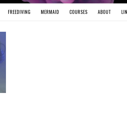
FREEDIVING
MERMAID
COURSES
ABOUT
LI