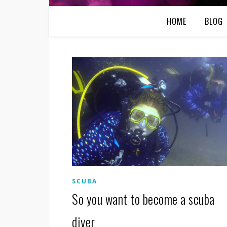
HOME
BLOG
SCUBA
So you want to become a scuba
diver