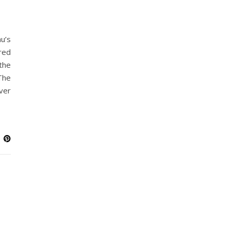
u’s
red
the
The
ver