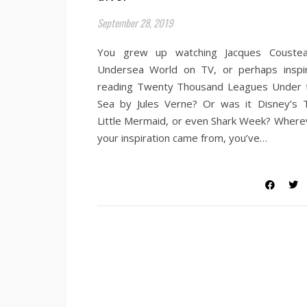
September 28, 2019
You grew up watching Jacques Coustea
Undersea World on TV, or perhaps inspi
reading Twenty Thousand Leagues Under 
Sea by Jules Verne? Or was it Disney’s 
Little Mermaid, or even Shark Week? Where
your inspiration came from, you’ve…