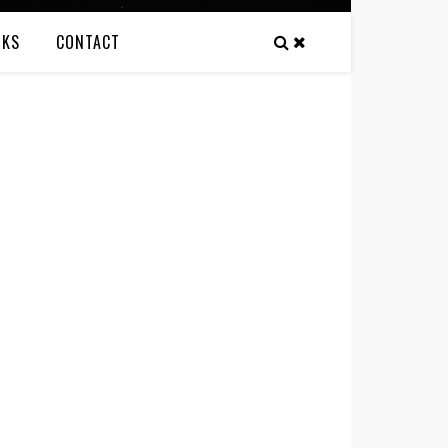
NKS
CONTACT