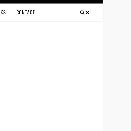
NKS
CONTACT