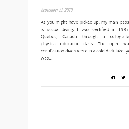
September 27, 2019
As you might have picked up, my main pass
is scuba diving. I was certified in 1997
Quebec, Canada through a college-le
physical education class. The open wa
certification dives were in a cold dark lake, y
was…