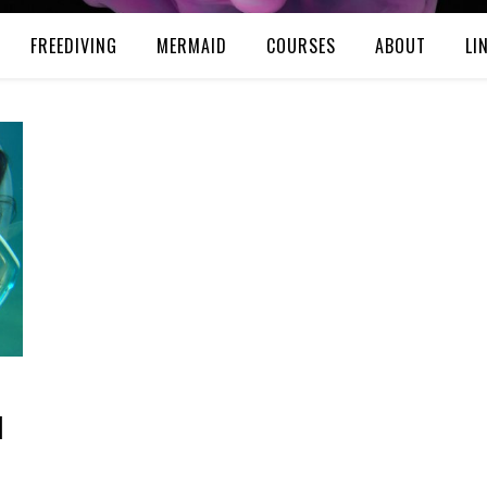
FREEDIVING
MERMAID
COURSES
ABOUT
LI
d