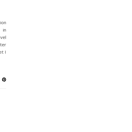
ion
 in
vel
ter
et I