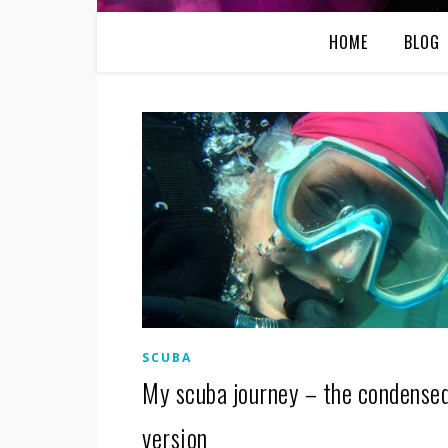
HOME
BLOG
SCUBA
My scuba journey – the condense
version