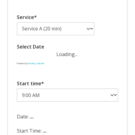
Service*
Select Date
Loading...
Powered by
Booking Calendar
Start time*
Date:
...
Start Time:
...