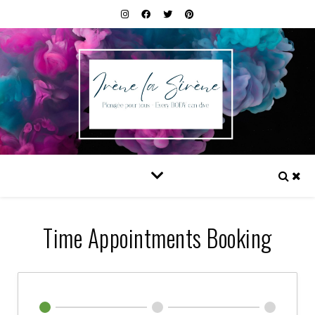
Time Appointments Booking