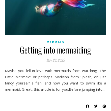
MERMAID
Getting into mermaiding
May 28, 2025
Maybe you fell in love with mermaids from watching ‘The
Little Mermaid’ or perhaps Madison from Splash, or just
fancy yourself a fish, and now you want to swim like a
mermaid. Great, this article is for you.Before jumping into…