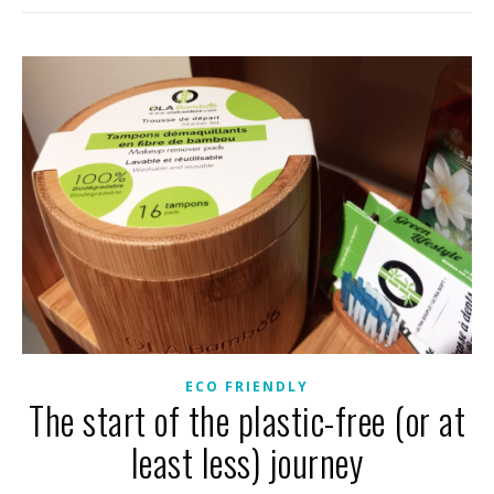
ECO FRIENDLY
The start of the plastic-free (or at
least less) journey