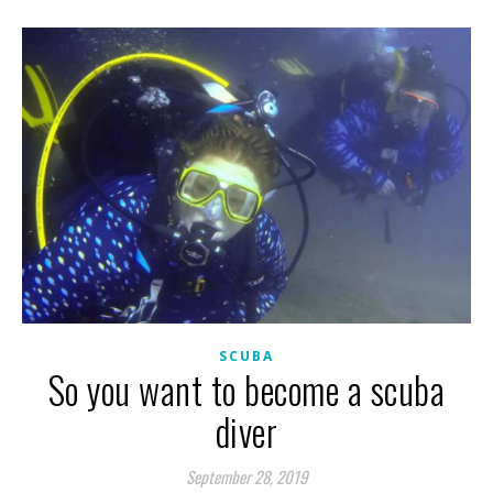
SCUBA
So you want to become a scuba
diver
September 28, 2019