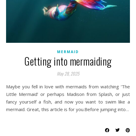
MERMAID
Getting into mermaiding
May 28, 2025
Maybe you fell in love with mermaids from watching ‘The
Little Mermaid’ or perhaps Madison from Splash, or just
fancy yourself a fish, and now you want to swim like a
mermaid. Great, this article is for you.Before jumping into…