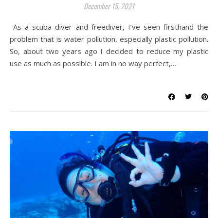
December 15, 2021
As a scuba diver and freediver, I’ve seen firsthand the
problem that is water pollution, especially plastic pollution.
So, about two years ago I decided to reduce my plastic
use as much as possible. I am in no way perfect,…