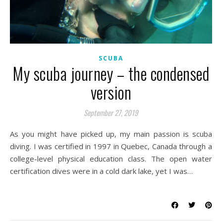
SCUBA
My scuba journey – the condensed
version
September 27, 2019
As you might have picked up, my main passion is scuba
diving. I was certified in 1997 in Quebec, Canada through a
college-level physical education class. The open water
certification dives were in a cold dark lake, yet I was…