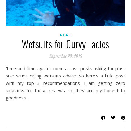
GEAR
Wetsuits for Curvy Ladies
September 29, 2019
Time and time again I come across posts asking for plus-
size scuba diving wetsuits advice. So here’s a little post
with my top 3 recommendations. I am getting zero
kickbacks fro these reviews, so they are my honest to
goodness…