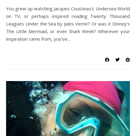
You grew up watching Jacques Cousteau’s Undersea World
on TV, or perhaps inspired reading Twenty Thousand
Leagues Under the Sea by Jules Verne? Or was it Disney’s
The Little Mermaid, or even Shark Week? Wherever your
inspiration came from, you’ve…